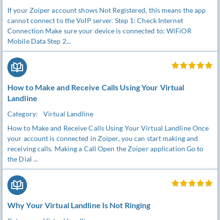
If your Zoiper account shows Not Registered, this means the app
cannot connect to the VoIP server. Step 1: Check Internet
Connection Make sure your device is connected to: WiFiOR
Mobile Data Step 2...
How to Make and Receive Calls Using Your Virtual
Landline
Category:
Virtual Landline
How to Make and Receive Calls Using Your Virtual Landline Once
your account is connected in Zoiper, you can start making and
receiving calls. Making a Call Open the Zoiper application Go to
the Dial ...
Why Your Virtual Landline Is Not Ringing