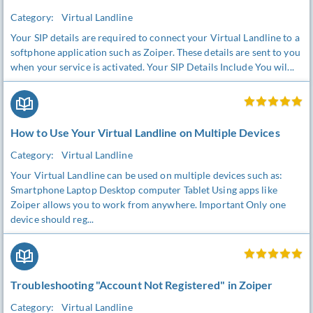
Category:
Virtual Landline
Your SIP details are required to connect your Virtual Landline to a
softphone application such as Zoiper. These details are sent to you
when your service is activated. Your SIP Details Include You wil...
How to Use Your Virtual Landline on Multiple Devices
Category:
Virtual Landline
Your Virtual Landline can be used on multiple devices such as:
Smartphone Laptop Desktop computer Tablet Using apps like
Zoiper allows you to work from anywhere. Important Only one
device should reg...
Troubleshooting "Account Not Registered" in Zoiper
Category:
Virtual Landline