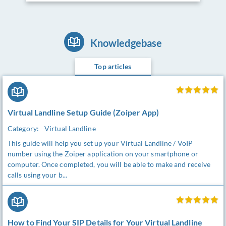
Knowledgebase
Top articles
Virtual Landline Setup Guide (Zoiper App)
Category:
Virtual Landline
This guide will help you set up your Virtual Landline / VoIP
number using the Zoiper application on your smartphone or
computer. Once completed, you will be able to make and receive
calls using your b...
How to Find Your SIP Details for Your Virtual Landline