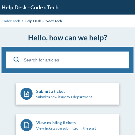
Skip
Help Desk - Codex Tech
to
Main
Codex Tech
Help Desk - Codex Tech
Content
Hello, how can we help?
Submit a ticket
Submit a new issue to a department
View existing tickets
View tickets you submitted in the past